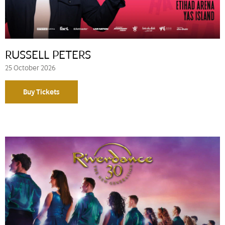
RUSSELL PETERS
25 October 2026
Buy Tickets