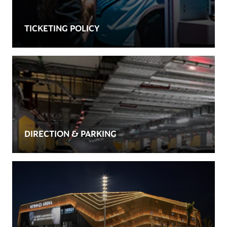
TICKETING POLICY
DIRECTION & PARKING