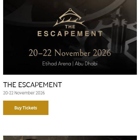
THE ESCAPEMENT
20-22 November 2026
Buy Tickets