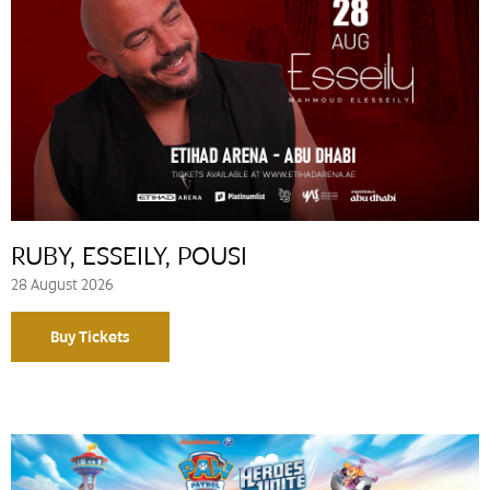
RUBY, ESSEILY, POUSI
28 August 2026
Buy Tickets