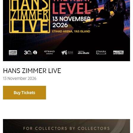
HANS ZIMMER LIVE
13 November 2026
Buy Tickets