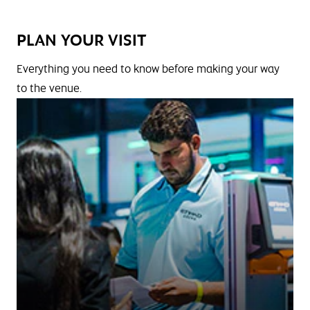
PLAN YOUR VISIT
Everything you need to know before making your way
to the venue.