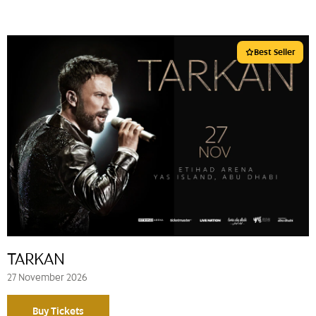
Best Seller
TARKAN
27 November 2026
Buy Tickets