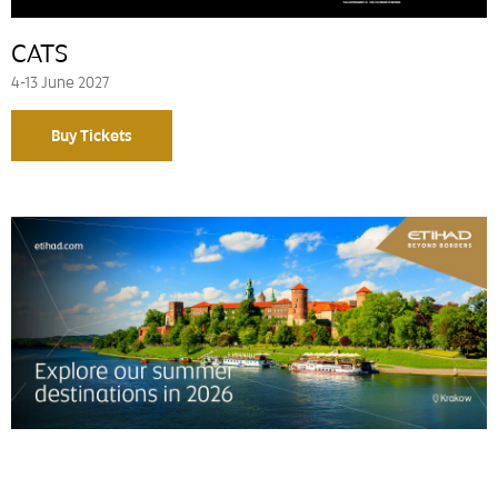
CATS
4-13 June 2027
Buy Tickets