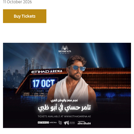
11 October 2026
Buy Tickets