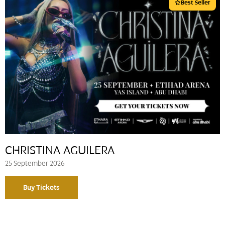
Best Seller
CHRISTINA AGUILERA
25 September 2026
Buy Tickets