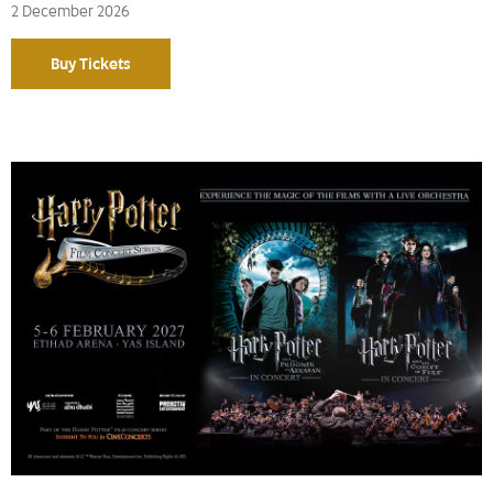
2 December 2026
Buy Tickets