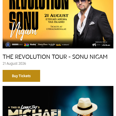
THE REVOLUTION TOUR - SONU NIGAM
21 August 2026
Buy Tickets