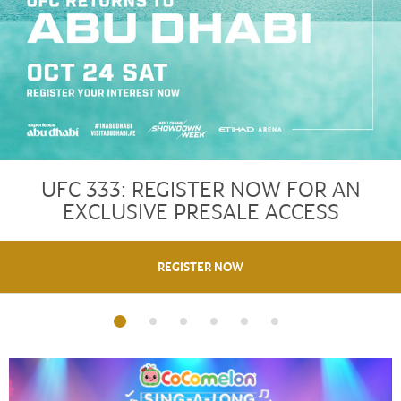
UFC 333: REGISTER NOW FOR AN
EXCLUSIVE PRESALE ACCESS
REGISTER NOW