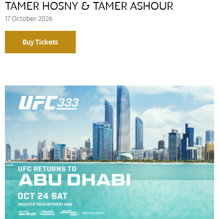
TAMER HOSNY & TAMER ASHOUR
17 October 2026
Buy Tickets