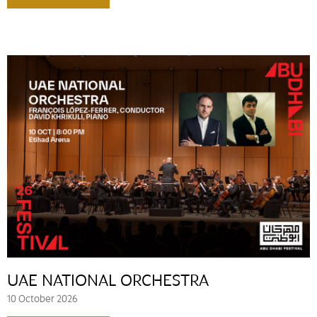
UAE NATIONAL ORCHESTRA
10 October 2026