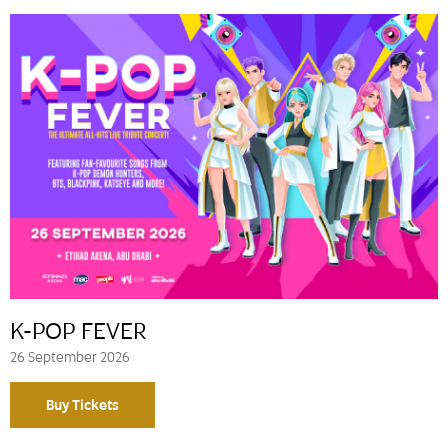
K-POP FEVER
26 September 2026
Buy Tickets