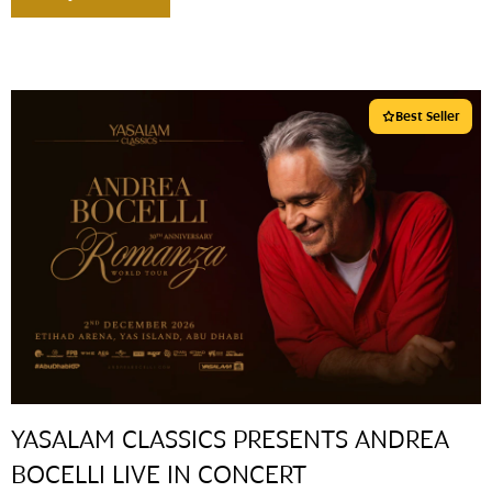
Best Seller
YASALAM CLASSICS PRESENTS ANDREA
BOCELLI LIVE IN CONCERT