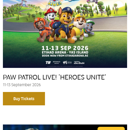
PAW PATROL LIVE! 'HEROES UNITE'
11-13 September 2026
Buy Tickets