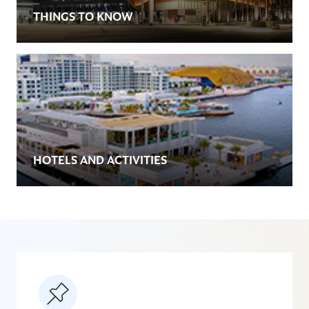
THINGS TO KNOW
HOTELS AND ACTIVITIES