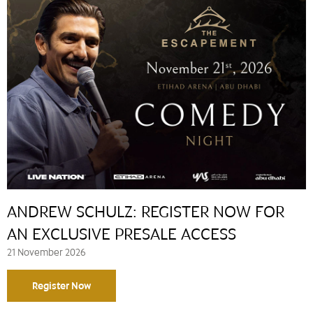
ANDREW SCHULZ: REGISTER NOW FOR
AN EXCLUSIVE PRESALE ACCESS
21 November 2026
Register Now