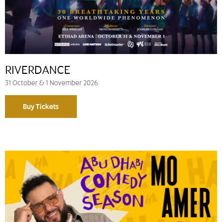
RIVERDANCE
31 October & 1 November 2026
Buy Tickets