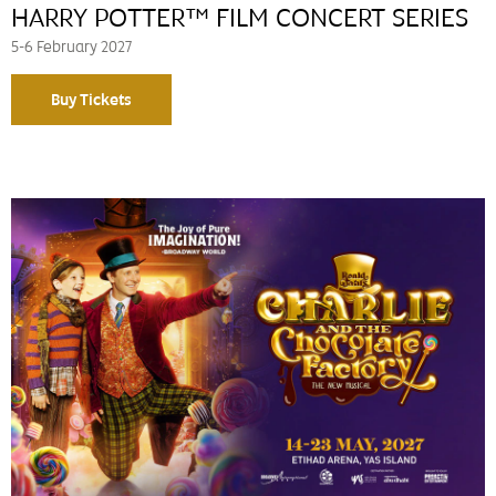
HARRY POTTER™ FILM CONCERT SERIES
5-6 February 2027
Buy Tickets