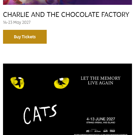
CHARLIE AND THE CHOCOLATE FACTORY
14-23 May 2027
Buy Tickets