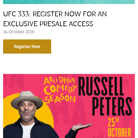
UFC 333: REGISTER NOW FOR AN
EXCLUSIVE PRESALE ACCESS
24 October 2026
Register Now