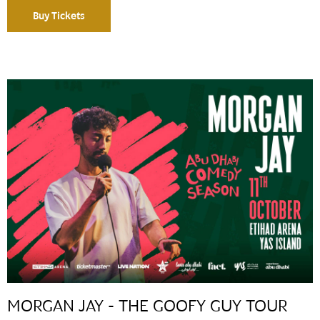
Buy Tickets
MORGAN JAY - THE GOOFY GUY TOUR