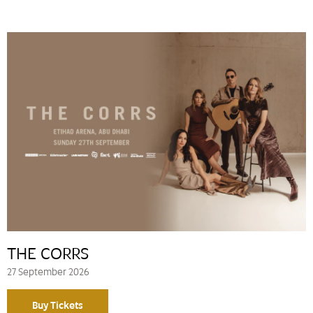
THE CORRS
27 September 2026
Buy Tickets