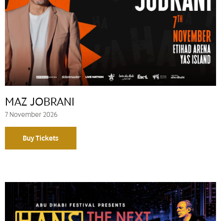
MAZ JOBRANI
7 November 2026
Buy Tickets