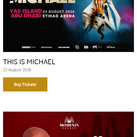
THIS IS MICHAEL
22 August 2026
Buy Tickets