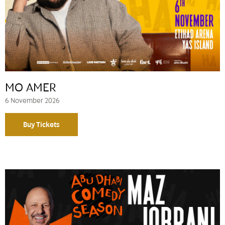
MO AMER
6 November 2026
Buy Tickets