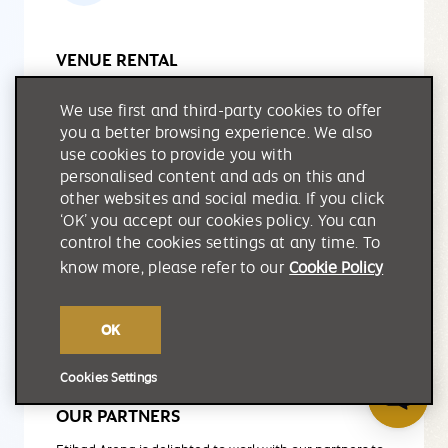
VENUE RENTAL
Designed with flexibility in mind, our versatile event
We use first and third-party cookies to offer
spaces can be easily transformed to host a wide
you a better browsing experience. We also
variety of events, corporate functions and community
use cookies to provide you with
celebrations.
personalised content and ads on this and
other websites and social media. If you click
‘OK’ you accept our cookies policy. You can
LEARN MORE
control the cookies settings at any time. To
know more, please refer to our
Cookie Policy
OK
Cookies Settings
OUR PARTNERS