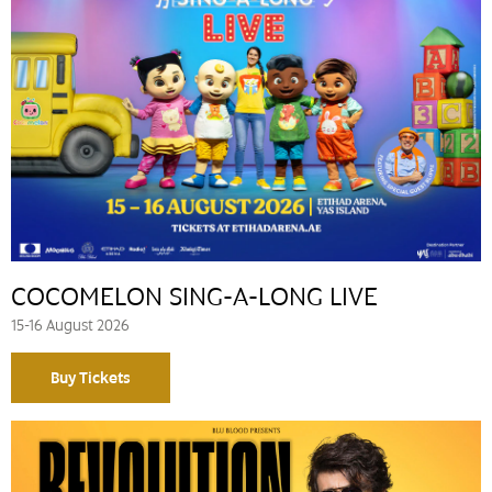
COCOMELON SING-A-LONG LIVE
15-16 August 2026
Buy Tickets