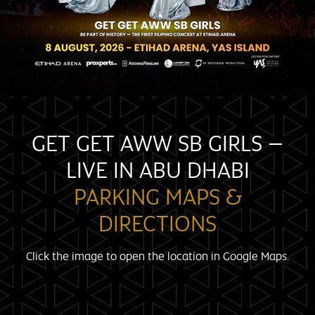
GET GET AWW SB GIRLS –
LIVE IN ABU DHABI
PARKING MAPS &
DIRECTIONS
Click the image to open the location in Google Maps.