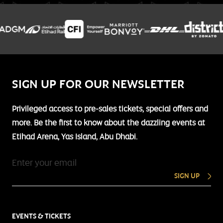
SIGN UP FOR OUR NEWSLETTER
Privileged access to pre-sales tickets, special offers and
more. Be the first to know about the dazzling events at
Etihad Arena, Yas Island, Abu Dhabi.
SIGN UP
EVENTS & TICKETS