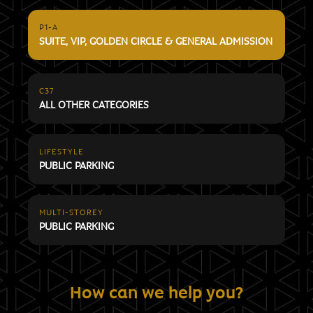
P1-A
SUITE, VIP, GOLDEN CIRCLE & GENERAL ADMISSION
C37
ALL OTHER CATEGORIES
LIFESTYLE
PUBLIC PARKING
MULTI-STOREY
PUBLIC PARKING
How can we help you?