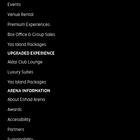
Events
Venue Rental
Premium Experiences
Box Office & Group Sales
Yas Island Packages
UPGRADED EXPERIENCE
Aldar Club Lounge
Luxury Suites
Yas Island Packages
ARENA INFORMATION
About Etihad Arena
Awards
Accessibility
Partners
Sustainability