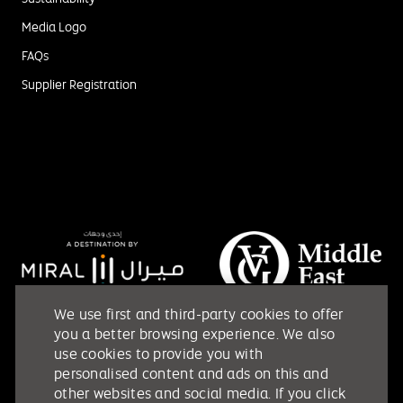
Media Logo
FAQs
Supplier Registration
We use first and third-party cookies to offer
you a better browsing experience. We also
use cookies to provide you with
personalised content and ads on this and
other websites and social media. If you click