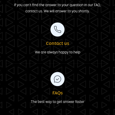
If you can't find the answer to your question in our FAQ,
contact us. We will answer to you shortly.
Contact us
We are always happy to help
FAQs
The best way to get answer faster