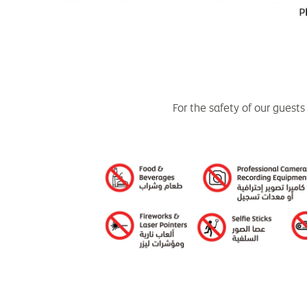
For the safety of our guests