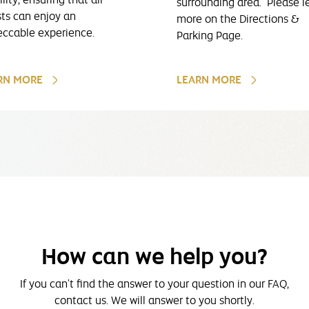
surrounding area. Please l
ts can enjoy an
more on the Directions &
ccable experience.
Parking Page.
RN MORE
LEARN MORE
How can we help you?
If you can't find the answer to your question in our FAQ,
contact us. We will answer to you shortly.