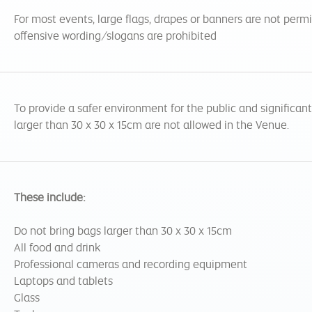
For most events, large flags, drapes or banners are not perm
offensive wording/slogans are prohibited
To provide a safer environment for the public and significan
larger than 30 x 30 x 15cm are not allowed in the Venue.
These include:
Do not bring bags larger than 30 x 30 x 15cm
All food and drink
Professional cameras and recording equipment
Laptops and tablets
Glass