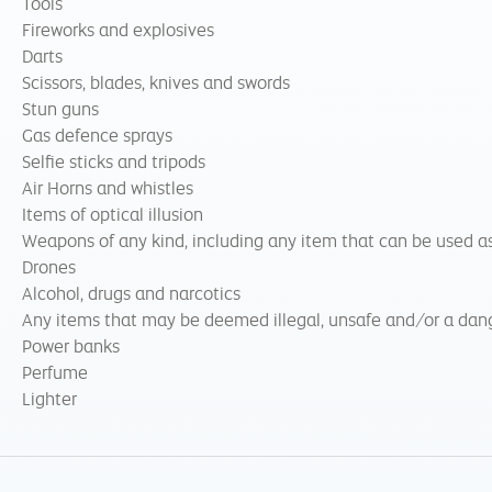
Tools
Fireworks and explosives
Darts
Scissors, blades, knives and swords
Stun guns
Gas defence sprays
Selfie sticks and tripods
Air Horns and whistles
Items of optical illusion
Weapons of any kind, including any item that can be used as
Drones
Alcohol, drugs and narcotics
Any items that may be deemed illegal, unsafe and/or a dang
Power banks
Perfume
Lighter