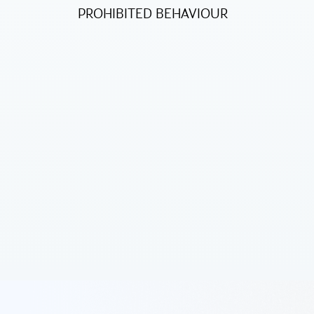
PROHIBITED BEHAVIOUR