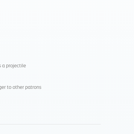
 a projectile
er to other patrons