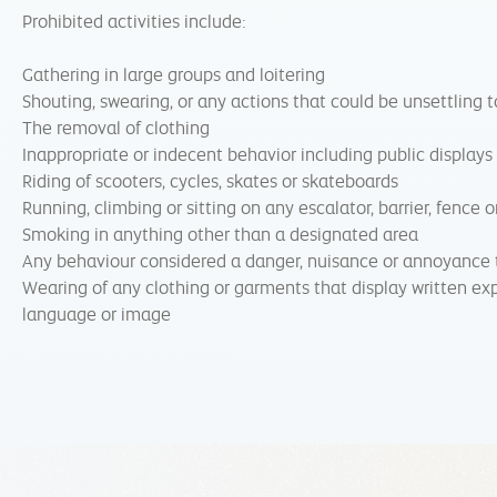
Prohibited activities include:
Gathering in large groups and loitering
Shouting, swearing, or any actions that could be unsettling t
The removal of clothing
Inappropriate or indecent behavior including public displays
Riding of scooters, cycles, skates or skateboards
Running, climbing or sitting on any escalator, barrier, fence o
Smoking in anything other than a designated area
Any behaviour considered a danger, nuisance or annoyance 
Wearing of any clothing or garments that display written exp
language or image