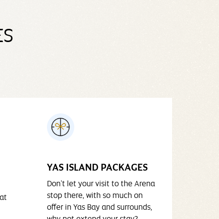
ES
YAS ISLAND PACKAGES
Don't let your visit to the Arena
stop there, with so much on
at
offer in Yas Bay and surrounds,
why not extend your stay?