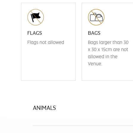
FLAGS
BAGS
Flags not allowed
Bags larger than 30
x 30 x 15cm are not
allowed in the
Venue.
ANIMALS