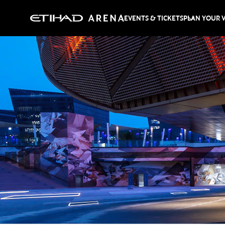
EVENTS & TICKETS
PLAN YOUR V