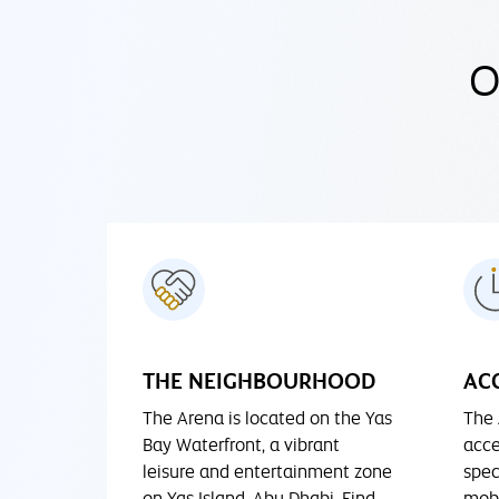
O
THE NEIGHBOURHOOD
ACC
The Arena is located on the Yas
The 
Bay Waterfront, a vibrant
acce
leisure and entertainment zone
spec
on Yas Island, Abu Dhabi. Find
mobi