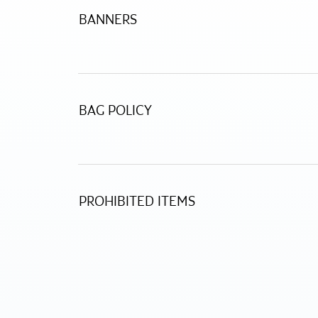
BANNERS
BAG POLICY
PROHIBITED ITEMS