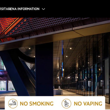
ISIT
ARENA INFORMATION