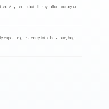
itted. Any items that display inflammatory or
tly expedite guest entry into the venue, bags