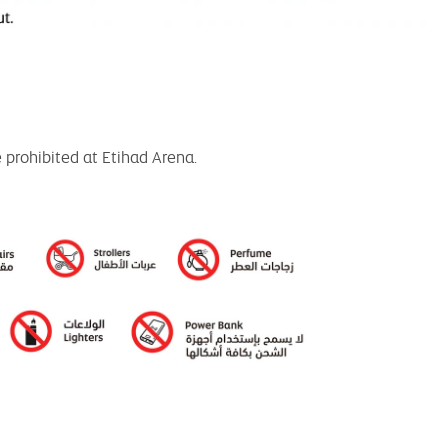
e prohibited at Etihad Arena.