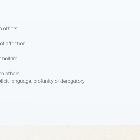
o others
 of affection
r bollard
to others
licit language, profanity or derogatory