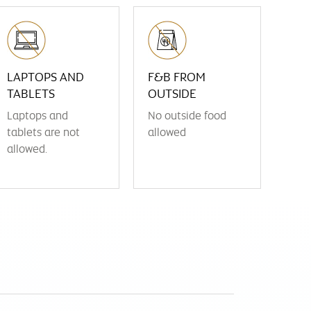
LAPTOPS AND
F&B FROM
TABLETS
OUTSIDE
Laptops and
No outside food
tablets are not
allowed
allowed.