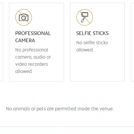
PROFESSIONAL
SELFIE STICKS
CAMERA
No selfie sticks
No professional
allowed.
camera, audio or
video recorders
allowed.
No animals or pets are permitted inside the venue.