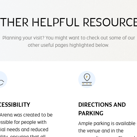
THER HELPFUL RESOURC
Planning your visit? You might want to check out some of our
other useful pages highlighted below.
ESSIBILITY
DIRECTIONS AND
PARKING
Arena was created to be
ssible for people with
Ample parking is available 
ial needs and reduced
the venue and in the
lity, ensuring that all