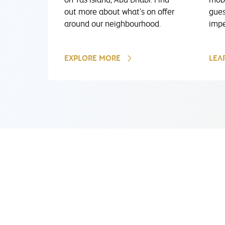
out more about what's on offer
gues
around our neighbourhood.
impe
EXPLORE MORE
LEA