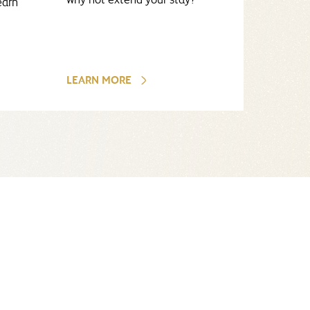
earn
LEARN MORE