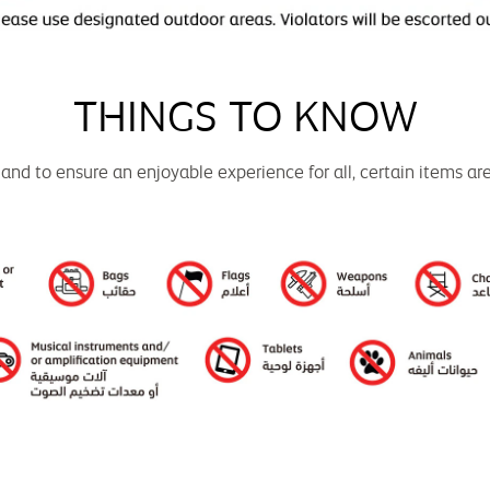
THINGS TO KNOW
 and to ensure an enjoyable experience for all, certain items ar