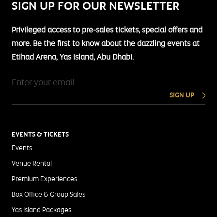
SIGN UP FOR OUR NEWSLETTER
Privileged access to pre-sales tickets, special offers and
more. Be the first to know about the dazzling events at
Etihad Arena, Yas Island, Abu Dhabi.
SIGN UP
EVENTS & TICKETS
Events
Venue Rental
Premium Experiences
Box Office & Group Sales
Yas Island Packages