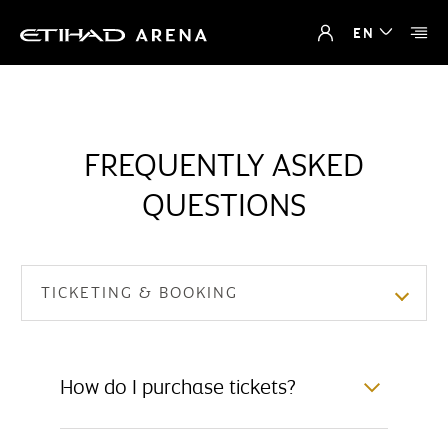
EN
FREQUENTLY ASKED
QUESTIONS
TICKETING & BOOKING
How do I purchase tickets?