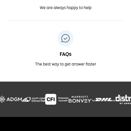
We are always happy to help
FAQs
The best way to get answer faster