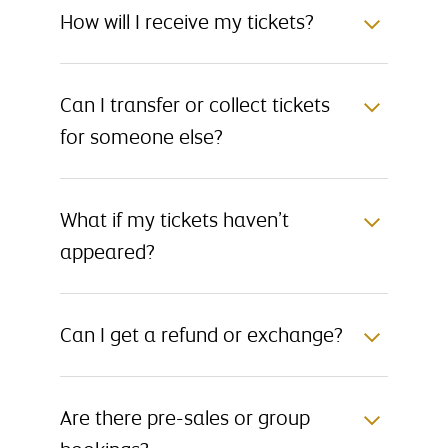
How will I receive my tickets?
Can I transfer or collect tickets
for someone else?
What if my tickets haven’t
appeared?
Can I get a refund or exchange?
Are there pre-sales or group