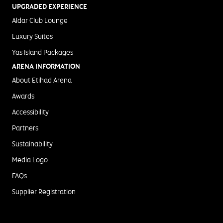
UPGRADED EXPERIENCE
Aldar Club Lounge
Luxury Suites
Yas Island Packages
ARENA INFORMATION
About Etihad Arena
Awards
Accessibility
Partners
Sustainability
Media Logo
FAQs
Supplier Registration