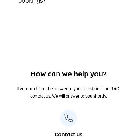
bookings?
How can we help you?
If you can't find the answer to your question in our FAQ,
contact us. We will answer to you shortly.
Contact us