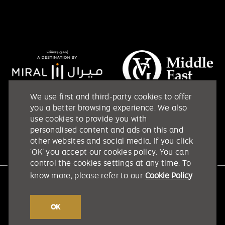
We use first and third-party cookies to offer
you a better browsing experience. We also
use cookies to provide you with
personalised content and ads on this and
other websites and social media. If you click
‘OK’ you accept our cookies policy. You can
control the cookies settings at any time. To
know more, please refer to our
Cookie Policy
Etihad Arena @ 2026. All rights reserved.
Terms & Conditions
OK
Privacy Policy