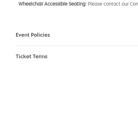
Wheelchair Accessible Seating:
Please contact our Co
Event Policies
Ticket Terms