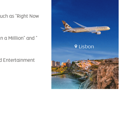
such as "Right Now
a MiIllion" and "
led Entertainment