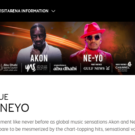
ISIT
ARENA INFORMATION
UE
 NEYO
inment like never before as global music sensations Akon and Ne
pare to be mesmerized by the chart-topping hits, sensational vo