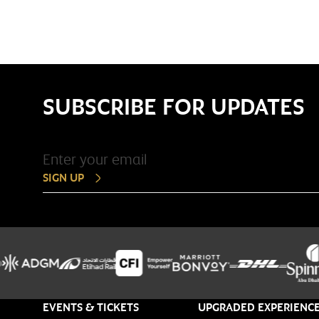
SUBSCRIBE FOR UPDATES
SIGN UP
EVENTS & TICKETS
UPGRADED EXPERIENC