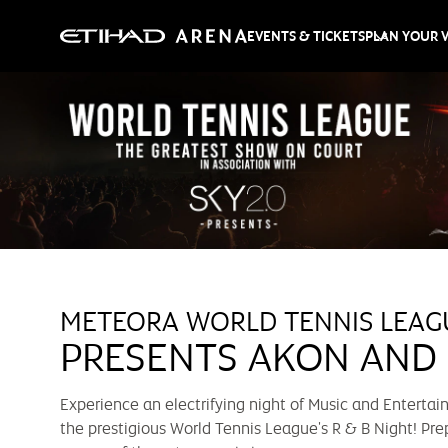
EVENTS & TICKETS
PLAN YOUR V
METEORA WORLD TENNIS LEAG
PRESENTS AKON AND
Experience an electrifying night of Music and Enterta
the prestigious World Tennis League's R & B Night! Pre