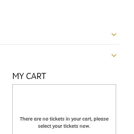
MY CART
There are no tickets in your cart, please
select your tickets now.