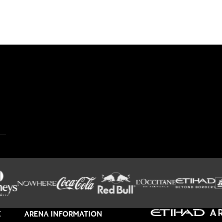
E
ARENA INFORMATION