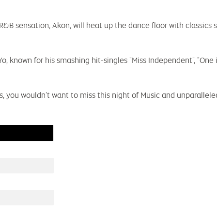
&B sensation, Akon, will heat up the dance floor with classics 
known for his smashing hit-singles "Miss Independent", "One in 
ns, you wouldn't want to miss this night of Music and unparalle