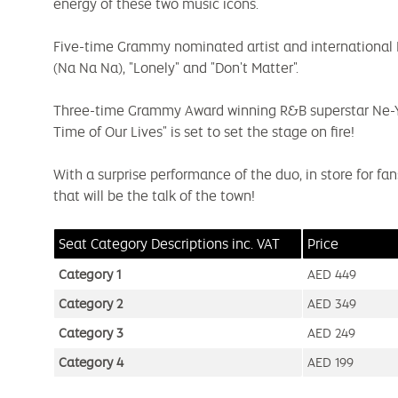
energy of these two music icons.
Five-time Grammy nominated artist and international R
(Na Na Na), "Lonely" and "Don't Matter".
Three-time Grammy Award winning R&B superstar Ne-Yo, 
Time of Our Lives" is set to set the stage on fire!
With a surprise performance of the duo, in store for fa
that will be the talk of the town!
Seat Category Descriptions
inc. VAT
Price
Category 1
AED 449
Category 2
AED 349
Category 3
AED 249
Category 4
AED 199