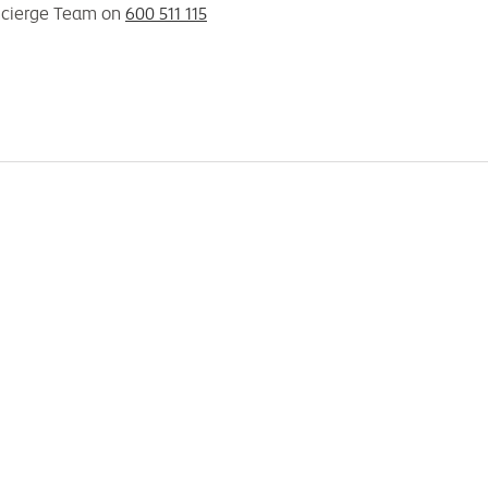
ncierge Team on
600 511 115