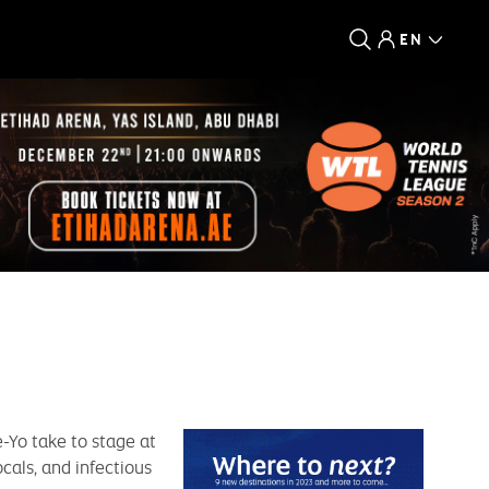
EN
-Yo take to stage at
cals, and infectious