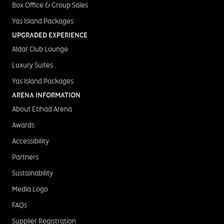
Box Office & Group Sales
Yas Island Packages
UPGRADED EXPERIENCE
Aldar Club Lounge
Luxury Suites
Yas Island Packages
ARENA INFORMATION
About Etihad Arena
Awards
Accessibility
Partners
Sustainability
Media Logo
FAQs
Supplier Registration