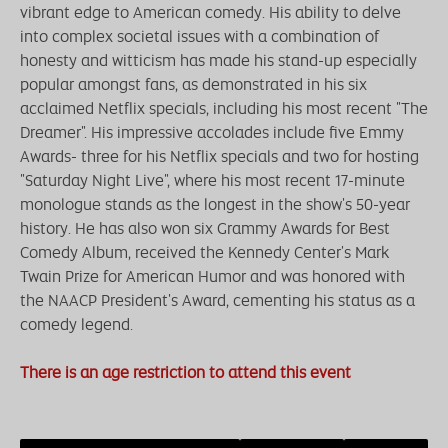
vibrant edge to American comedy. His ability to delve
into complex societal issues with a combination of
honesty and witticism has made his stand-up especially
popular amongst fans, as demonstrated in his six
acclaimed Netflix specials, including his most recent "The
Dreamer". His impressive accolades include five Emmy
Awards- three for his Netflix specials and two for hosting
"Saturday Night Live", where his most recent 17-minute
monologue stands as the longest in the show's 50-year
history. He has also won six Grammy Awards for Best
Comedy Album, received the Kennedy Center's Mark
Twain Prize for American Humor and was honored with
the NAACP President's Award, cementing his status as a
comedy legend.
There is an age restriction to attend this event