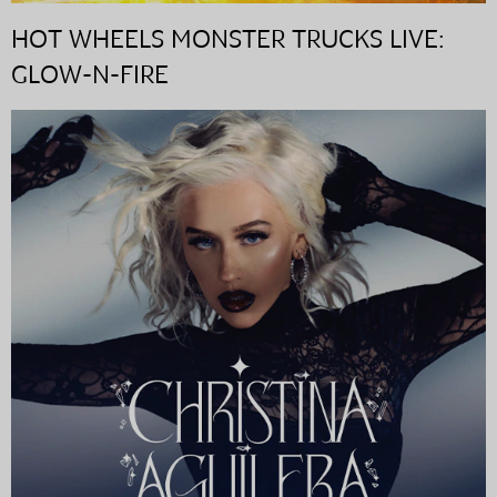
HOT WHEELS MONSTER TRUCKS LIVE:
GLOW-N-FIRE