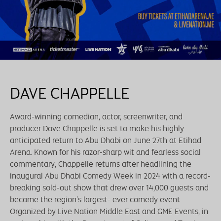
DAVE CHAPPELLE
Award-winning comedian, actor, screenwriter, and
producer Dave Chappelle is set to make his highly
anticipated return to Abu Dhabi on June 27th at Etihad
Arena. Known for his razor-sharp wit and fearless social
commentary, Chappelle returns after headlining the
inaugural Abu Dhabi Comedy Week in 2024 with a record-
breaking sold-out show that drew over 14,000 guests and
became the region's largest- ever comedy event.
Organized by Live Nation Middle East and GME Events, in