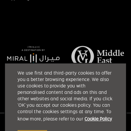
We use first and third-party cookies to offer
you a better browsing experience. We also
use cookies to provide you with
personalised content and ads on this and
other websites and social media. If you click
‘OK’ you accept our cookies policy. You can
control the cookies settings at any time. To
know more, please refer to our
Cookie Policy
Etihad Arena @ 2026. All rights reserved.