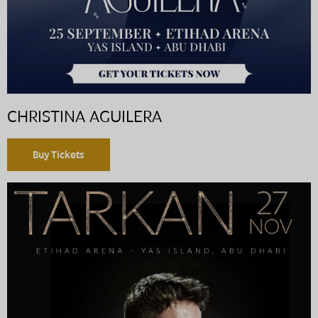
CHRISTINA AGUILERA
Buy Tickets