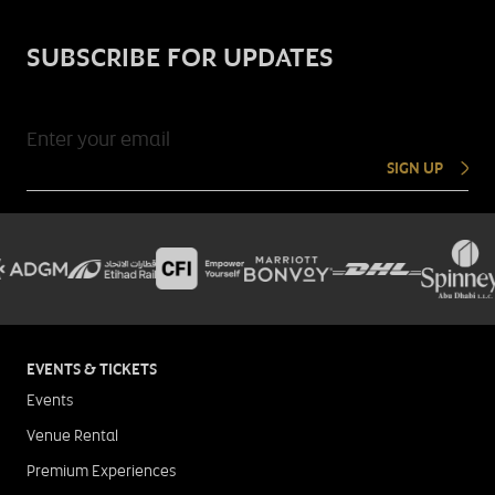
SUBSCRIBE FOR UPDATES
SIGN UP
EVENTS & TICKETS
Events
Venue Rental
Premium Experiences