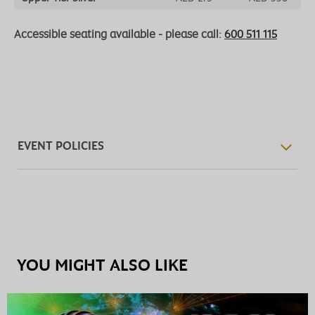
Accessible seating available - please call:
600 511 115
EVENT POLICIES
YOU MIGHT ALSO LIKE