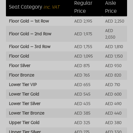
Regular
Aisle
Seat Category
inc. VAT
Price
Price
Floor Gold – 1st Row
AED 2,195
AED 2,250
AED
Floor Gold – 2nd Row
AED 1,975
2,030
Floor Gold – 3rd Row
AED 1,755
AED 1,810
Floor Gold
AED 1,095
AED 1,150
Floor Silver
AED 875
AED 930
Floor Bronze
AED 765
AED 820
Lower Tier VIP
AED 655
AED 710
Lower Tier Gold
AED 545
AED 600
Lower Tier Silver
AED 435
AED 490
Lower Tier Bronze
AED 385
AED 440
Upper Tier Gold
AED 325
AED 380
Upper Tier Silver
AED 275
AED 330