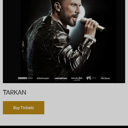
TARKAN
Buy Tickets