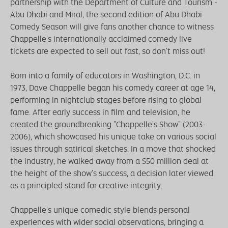
partnership with the Department of Culture and Tourism -
Abu Dhabi and Miral, the second edition of Abu Dhabi
Comedy Season will give fans another chance to witness
Chappelle's internationally acclaimed comedy live
tickets are expected to sell out fast, so don't miss out!
Born into a family of educators in Washington, D.C. in
1973, Dave Chappelle began his comedy career at age 14,
performing in nightclub stages before rising to global
fame. After early success in film and television, he
created the groundbreaking "Chappelle's Show" (2003-
2006), which showcased his unique take on various social
issues through satirical sketches. In a move that shocked
the industry, he walked away from a S50 million deal at
the height of the show's success, a decision later viewed
as a principled stand for creative integrity.
Chappelle's unique comedic style blends personal
experiences with wider social observations, bringing a