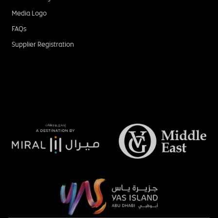
Media Logo
FAQs
Supplier Registration