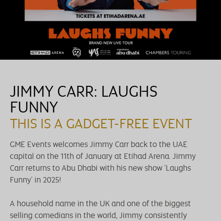
JIMMY CARR: LAUGHS
FUNNY
THIS IS A GADGET-FREE EVENT
GME Events welcomes Jimmy Carr back to the UAE
capital on the 11th of January at Etihad Arena. Jimmy
Carr returns to Abu Dhabi with his new show 'Laughs
Funny' in 2025!
A household name in the UK and one of the biggest
selling comedians in the world, Jimmy consistently