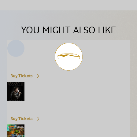
YOU MIGHT ALSO LIKE
Buy Tickets
Buy Tickets