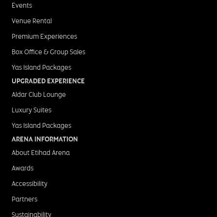
Events
Venue Rental
Premium Experiences
Box Office & Group Sales
Yas Island Packages
UPGRADED EXPERIENCE
Aldar Club Lounge
Luxury Suites
Yas Island Packages
ARENA INFORMATION
About Etihad Arena
Awards
Accessibility
Partners
Sustainability