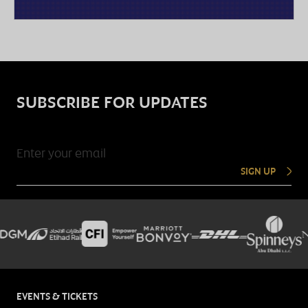
SUBSCRIBE FOR UPDATES
SIGN UP
EVENTS & TICKETS