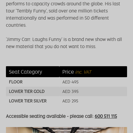
performs to capacity crowds around the globe. His last
tour 'Terribly Funny', sold over one million tickets
internationally and was performed in 50 different
countries.
'Jimmy Carr: Laughs Funny' is a brand new show with all
new material that you do not want to miss.
Seat Category
Price
inc. VAT
FLOOR
AED 495
LOWER TIER GOLD
AED 395
LOWER TIER SILVER
AED 295
Accessible seating available - please call:
600 511 115