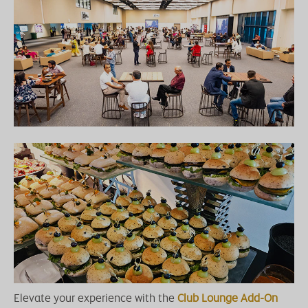
Elevate your experience with the
Club Lounge Add-On