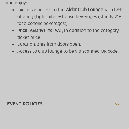
and enjoy:
Exclusive access to the
Aldar Club Lounge
with F&B
offering (Light bites + house beverages (strictly 21+
for alcoholic beverages)).
Price: AED 191 incl VAT
, in addition to the category
ticket price.
Duration: 3hrs from doors open.
Access to Club lounge to be via scanned QR code.
EVENT POLICIES