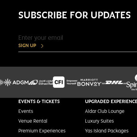
SUBSCRIBE FOR UPDATES
SIGN UP
EVENTS & TICKETS
UPGRADED EXPERIENC
Events
Aldar Club Lounge
Venue Rental
Luxury Suites
Premium Experiences
Yas Island Packages