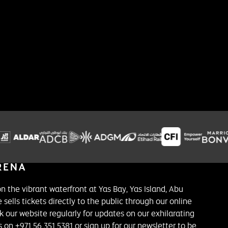
on the vibrant waterfront at Yas Bay, Yas Island, Abu
 sells tickets directly to the public through our online
k our website regularly for updates on our exhilarating
on +971 56 351 5381 or sign up for our newsletter to be