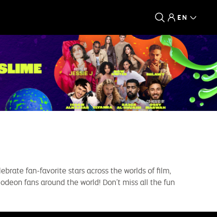
EN
ebrate fan-favorite stars across the worlds of film,
lodeon fans around the world! Don’t miss all the fun