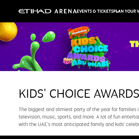
EVENTS & TICKETS
PLAN YOUR V
KIDS' CHOICE AWARDS
The biggest and slimiest party of the year for families 
television, music, sports, and more. A lot of fun enter
with the UAE’s most anticipated family and kids’ celeb