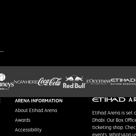
E
ARENA INFORMATION
About Etihad Arena
Etihad Arena is set 
Awards
Dhabi. Our Box Office
ticketing shop. Chec
Accessibility
events, WhatsApp us 