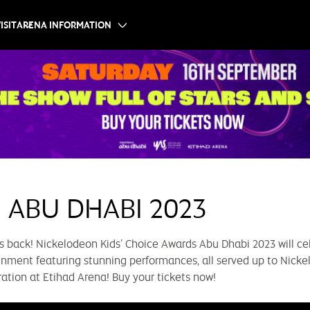
ISIT
ARENA INFORMATION
 ABU DHABI 2023
is back! Nickelodeon Kids’ Choice Awards Abu Dhabi 2023 will cel
tainment featuring stunning performances, all served up to Nicke
ration at Etihad Arena! Buy your tickets now!