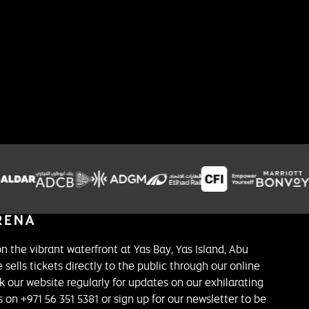
on the vibrant waterfront at Yas Bay, Yas Island, Abu
 sells tickets directly to the public through our online
k our website regularly for updates on our exhilarating
on +971 56 351 5381 or sign up for our newsletter to be