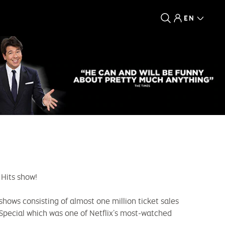
EN
 Hits show!
shows consisting of almost one million ticket sales
 Special which was one of Netflix’s most-watched