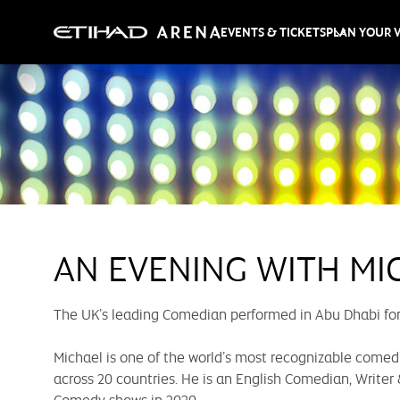
EVENTS & TICKETS
PLAN YOUR V
AN EVENING WITH MI
The UK’s leading Comedian performed in Abu Dhabi for t
Michael is one of the world’s most recognizable comedi
across 20 countries. He is an English Comedian, Writer