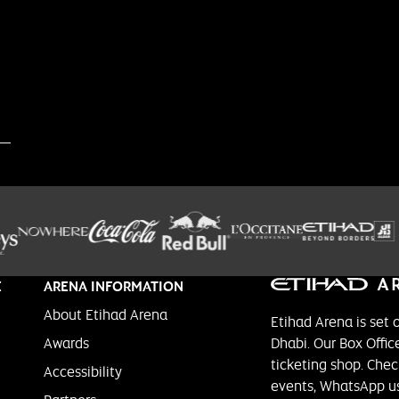
E
ARENA INFORMATION
About Etihad Arena
Etihad Arena is set 
Awards
Dhabi. Our Box Office
ticketing shop. Chec
Accessibility
events, WhatsApp us 