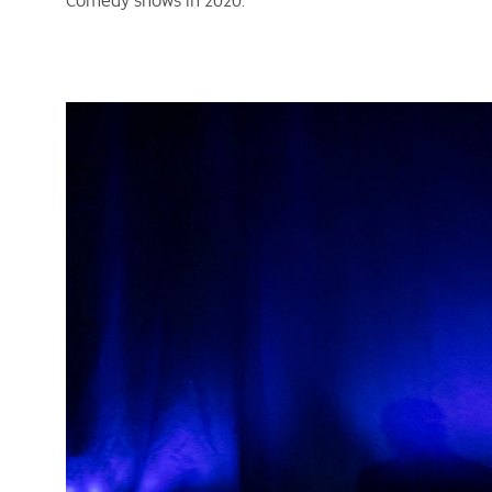
Comedy shows in 2020.