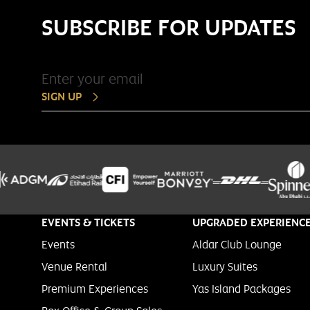
SUBSCRIBE FOR UPDATES
SIGN UP
EVENTS & TICKETS
UPGRADED EXPERIENC
Events
Aldar Club Lounge
Venue Rental
Luxury Suites
Premium Experiences
Yas Island Packages