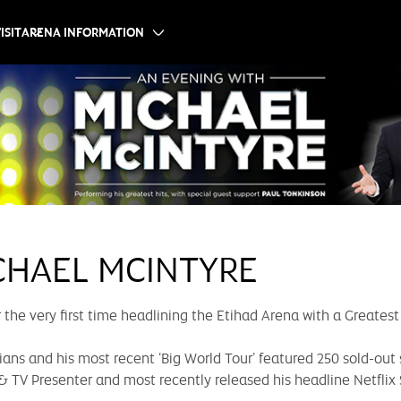
ISIT
ARENA INFORMATION
CHAEL MCINTYRE
he very first time headlining the Etihad Arena with a Greatest
ans and his most recent ‘Big World Tour’ featured 250 sold-out 
 & TV Presenter and most recently released his headline Netflix