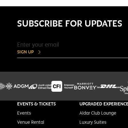
SUBSCRIBE FOR UPDATES
SIGN UP
EVENTS & TICKETS
UPGRADED EXPERIENC
Events
Aldar Club Lounge
Venue Rental
Luxury Suites