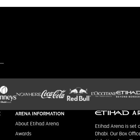
E
ARENA INFORMATION
About Etihad Arena
Etihad Arena is set 
Awards
Dhabi. Our Box Office