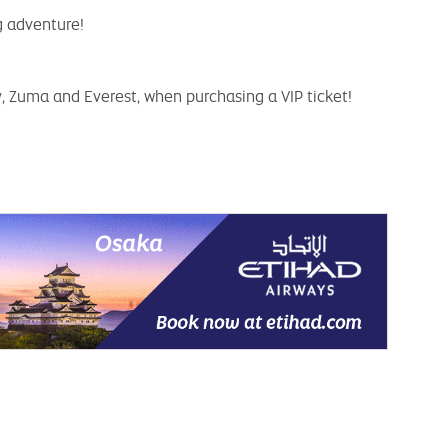
g adventure!
y, Zuma and Everest, when purchasing a VIP ticket!