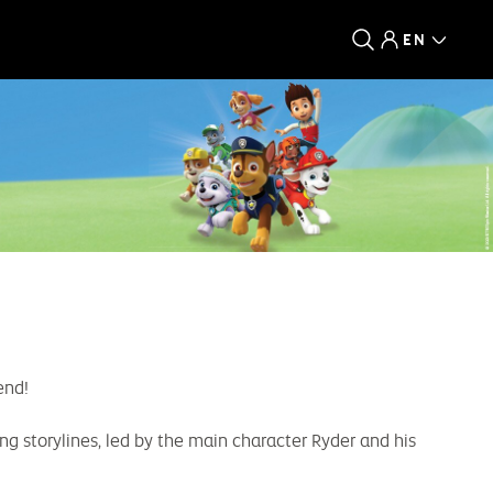
EN
end!
g storylines, led by the main character Ryder and his