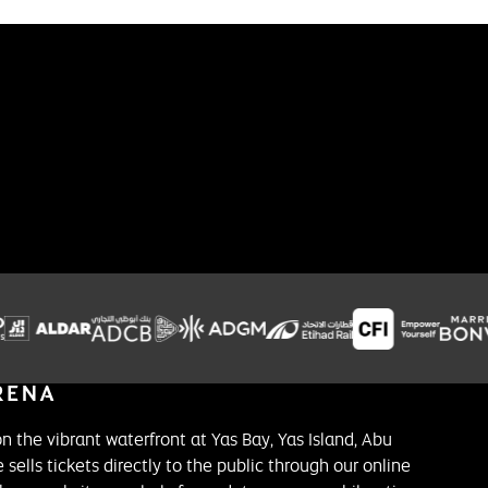
on the vibrant waterfront at Yas Bay, Yas Island, Abu
 sells tickets directly to the public through our online