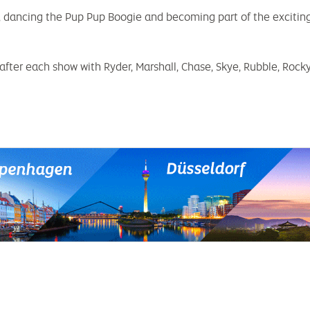
s, dancing the Pup Pup Boogie and becoming part of the excitin
fter each show with Ryder, Marshall, Chase, Skye, Rubble, Rock