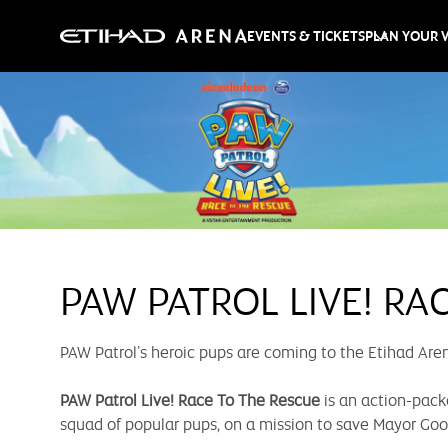
EVENTS & TICKETS
PLAN YOUR V
PAW PATROL LIVE! RA
PAW Patrol’s heroic pups are coming to the Etihad Aren
PAW Patrol Live! Race To The Rescue
is an action-pack
squad of popular pups, on a mission to save Mayor Go