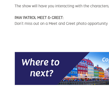
The show will have you interacting with the character
PAW PATROL MEET & GREET:
Don’t miss out on a Meet and Greet photo opportunity a