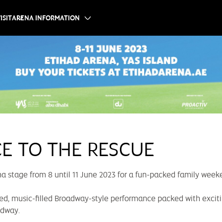
ISIT
ARENA INFORMATION
CE TO THE RESCUE
a stage from 8 until 11 June 2023 for a fun-packed family week
ed, music-filled Broadway-style performance packed with excitin
odway.