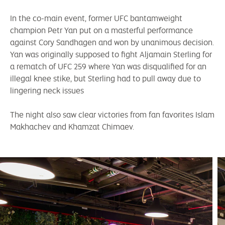
In the co-main event, former UFC bantamweight
champion Petr Yan put on a masterful performance
against Cory Sandhagen and won by unanimous decision.
Yan was originally supposed to fight Aljamain Sterling for
a rematch of UFC 259 where Yan was disqualified for an
illegal knee stike, but Sterling had to pull away due to
lingering neck issues
The night also saw clear victories from fan favorites Islam
Makhachev and Khamzat Chimaev.
mc-expand