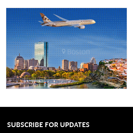
SUBSCRIBE FOR UPDATES