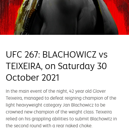
UFC 267: BLACHOWICZ vs
TEIXEIRA, on Saturday 30
October 2021
In the main event of the night, 42 year old Glover
Teixeira, managed to defeat reigning champion of the
light heavyweight category Jan Blachowicz to be
crowned new champion of the weight class. Teixeira
relied on his grappling abilities to submit Blachowitz in
the second round with a rear naked choke.