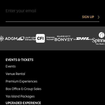
SIGN UP
EVENTS & TICKETS
Events
Venue Rental
Premium Experiences
Box Office & Group Sales
Yas Island Packages
UPGRADED EXPERIENCE