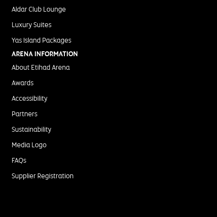
Aldar Club Lounge
Luxury Suites
Yas Island Packages
ARENA INFORMATION
About Etihad Arena
Awards
Accessibility
Partners
Sustainability
Media Logo
FAQs
Supplier Registration