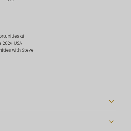
rtunities at
he 2024 USA
ities with Steve