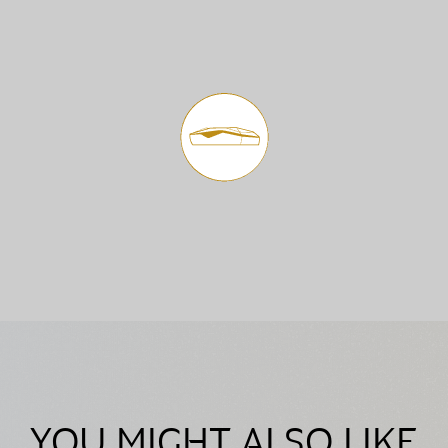
YOU MIGHT ALSO LIKE