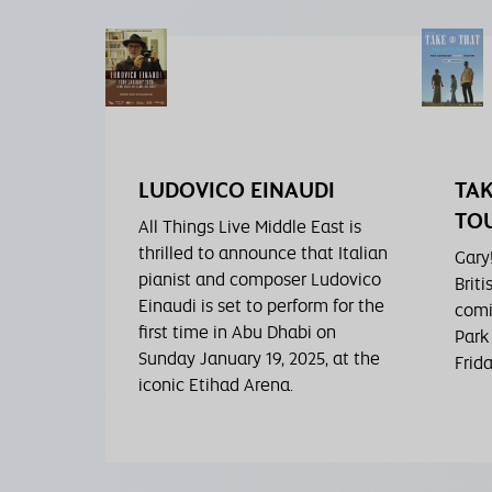
LUDOVICO EINAUDI
TAK
TOU
All Things Live Middle East is
thrilled to announce that Italian
Gary
pianist and composer Ludovico
Briti
Einaudi is set to perform for the
comi
first time in Abu Dhabi on
Park
Sunday January 19, 2025, at the
Frid
iconic Etihad Arena.