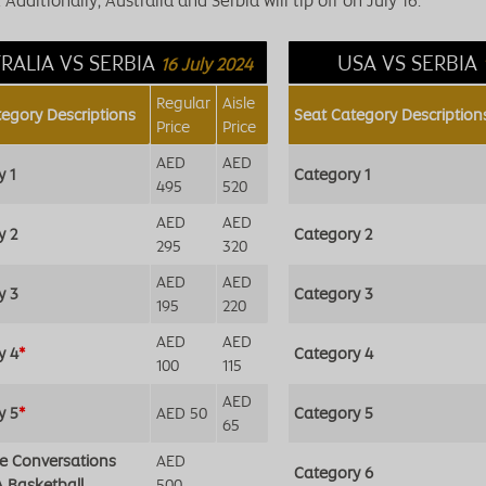
Additionally, Australia and Serbia will tip off on July 16.
RALIA VS SERBIA
USA VS SERBIA
16 July 2024
Regular
Aisle
tegory Descriptions
Seat Category Description
Price
Price
AED
AED
y 1
Category 1
495
520
AED
AED
y 2
Category 2
295
320
AED
AED
y 3
Category 3
195
220
AED
AED
y 4
*
Category 4
100
115
AED
y 5
*
AED 50
Category 5
65
de Conversations
AED
Category 6
A Basketball
500