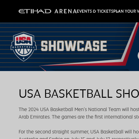
EVENTS & TICKETS
PLAN YOUR V
USA BASKETBALL SH
The 2024 USA Basketball Men’s National Team will host
Arab Emirates. The games are the first international st
For the second straight summer, USA Basketball will h