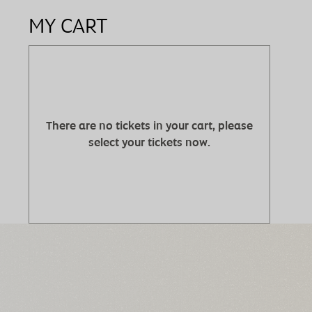
MY CART
There are no tickets in your cart, please
select your tickets now.