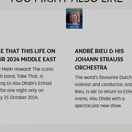
E THAT THIS LIFE ON
ANDRÉ RIEU & HIS
R 2024 MIDDLE EAST
JOHANN STRAUSS
ORCHESTRA
! Mark! Howard! The iconic
sh band, Take That, is
The world’s favourite Dutch
ng to Abu Dhabi’s Etihad
violinist and conductor, An
 for one night only on
Rieu, is set to return to Eti
ay 25 October 2024.
Arena, Abu Dhabi with a
spectacular new show.