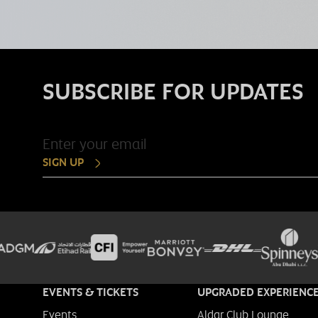
SUBSCRIBE FOR UPDATES
SIGN UP
EVENTS & TICKETS
UPGRADED EXPERIENC
Events
Aldar Club Lounge