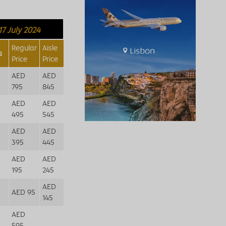
17 July 2024
Regular
Aisle
s
Price
Price
AED
AED
795
845
AED
AED
495
545
AED
AED
395
445
AED
AED
195
245
AED
AED 95
145
AED
595