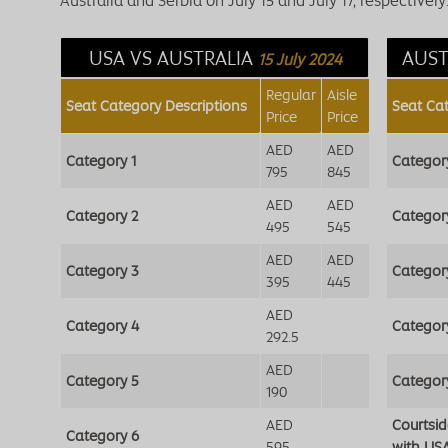
Australia and Serbia on July 15 and July 17, respectively. 
USA VS AUSTRALIA
AUST
15 July 2024
Regular
Aisle
Seat Category Descriptions
Seat Ca
Price
Price
AED
AED
Category 1
Categor
795
845
AED
AED
Category 2
Categor
495
545
AED
AED
Category 3
Categor
395
445
AED
Category 4
Categor
292.5
AED
Category 5
Categor
190
AED
Courtsi
Category 6
595
with US