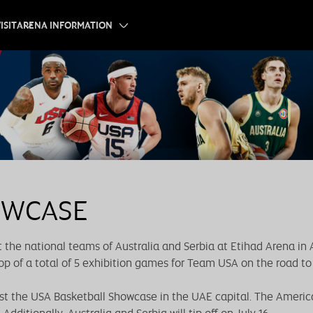
ISIT
ARENA INFORMATION
OWCASE
 the national teams of Australia and Serbia at Etihad Arena in
op of a total of 5 exhibition games for Team USA on the road to 
ost the USA Basketball Showcase in the UAE capital. The America