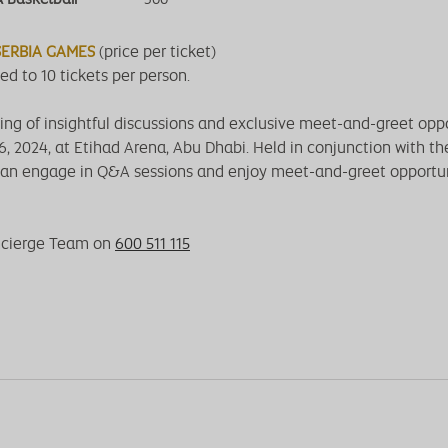
 SERBIA GAMES
(price per ticket)
ed to 10 tickets per person.
ng of insightful discussions and exclusive meet-and-greet oppo
16, 2024, at Etihad Arena, Abu Dhabi. Held in conjunction with t
an engage in Q&A sessions and enjoy meet-and-greet opportun
ncierge Team on
600 511 115