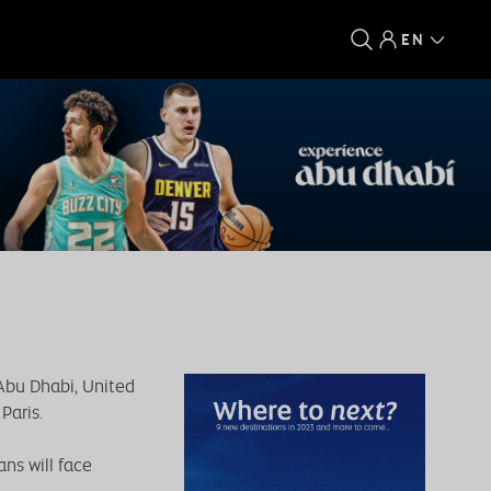
EN
 Abu Dhabi, United
Paris.
ns will face