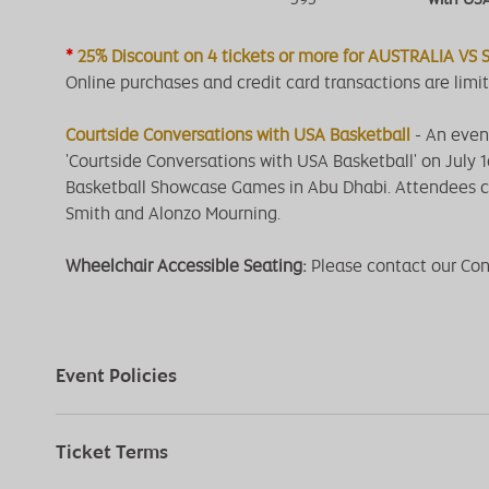
*
25% Discount on 4 tickets or more for AUSTRALIA VS
Online purchases and credit card transactions are limit
Courtside Conversations with USA Basketball
- An eveni
'Courtside Conversations with USA Basketball' on July 
Basketball Showcase Games in Abu Dhabi. Attendees c
Smith and Alonzo Mourning.
Wheelchair Accessible Seating:
Please contact our Co
Event Policies
Ticket Terms