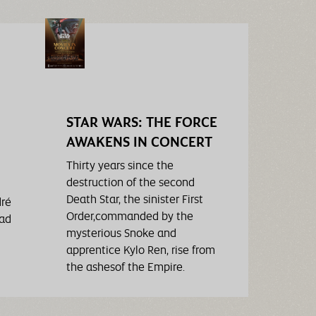
STAR WARS: THE FORCE
AWAKENS IN CONCERT
Thirty years since the
destruction of the second
Death Star, the sinister First
dré
Order,commanded by the
had
mysterious Snoke and
apprentice Kylo Ren, rise from
the ashesof the Empire.