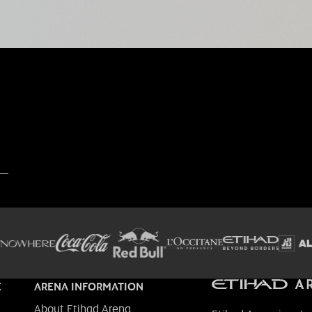
E
ARENA INFORMATION
About Etihad Arena