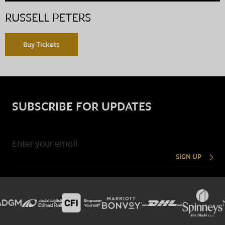
RUSSELL PETERS
Buy Tickets
SUBSCRIBE FOR UPDATES
SIGN UP