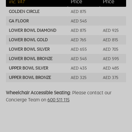
Price
Price
inc. VAT
GOLDEN CIRCLE
AED 875
GA FLOOR
AED 545
LOWER BOWL DIAMOND
AED 875
AED 925
LOWER BOWL GOLD
AED 765
AED 815
LOWER BOWL SILVER
AED 655
AED 705
LOWER BOWL BRONZE
AED 545
AED 595
UPPER BOWL SILVER
AED 435
AED 485
UPPER BOWL BRONZE
AED 325
AED 375
Wheelchair Accessible Seating:
Please contact our
Concierge Team on
600 511 115