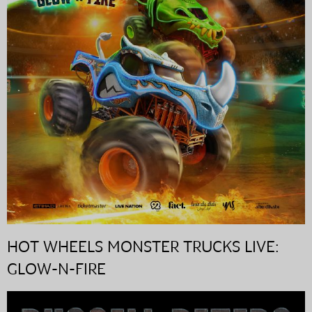
HOT WHEELS MONSTER TRUCKS LIVE:
GLOW-N-FIRE