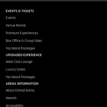
EVENTS & TICKETS
Events
Venue Rental
Premium Experiences
Box Office & Group Sales
Yas Island Packages
UPGRADED EXPERIENCE
Aldar Club Lounge
Luxury Suites
Yas Island Packages
ARENA INFORMATION
About Etihad Arena
Awards
Accessibility