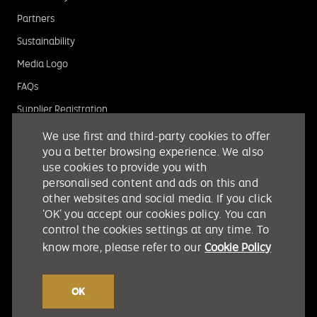
Partners
Sustainability
Media Logo
FAQs
Supplier Registration
We use first and third-party cookies to offer
you a better browsing experience. We also
use cookies to provide you with
personalised content and ads on this and
other websites and social media. If you click
‘OK’ you accept our cookies policy. You can
control the cookies settings at any time. To
know more, please refer to our
Cookie Policy
OK