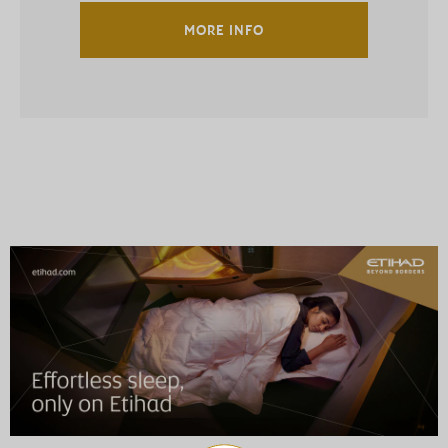
MORE INFO