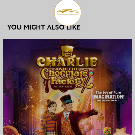
YOU MIGHT ALSO LIKE