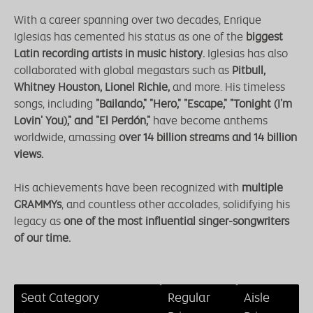
With a career spanning over two decades, Enrique
Iglesias has cemented his status as one of the
biggest
Latin recording artists in music history.
Iglesias has also
collaborated with global megastars such as
Pitbull,
Whitney Houston, Lionel Richie,
and more. His timeless
songs, including
"Bailando," "Hero," "Escape," "Tonight (I'm
Lovin' You)," and "El Perdón,"
have become anthems
worldwide, amassing
over 14 billion streams and 14 billion
views.
His achievements have been recognized with
multiple
GRAMMYs
, and countless other accolades, solidifying his
legacy as
one of the most influential singer-songwriters
of our time.
Seat Category
Regular
Aisle