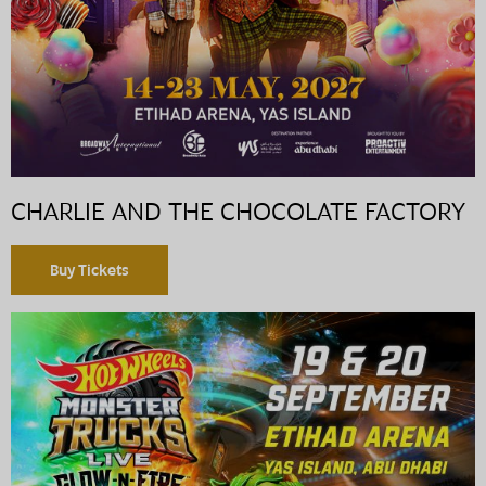
CHARLIE AND THE CHOCOLATE FACTORY
Buy Tickets