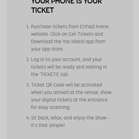
YOUR PHONE IS YOUR
TICKET
Purchase tickets from Etihad Arena
website. Click on Get Tickets and
Download the Yas Island app from
your app store.
Log in to your account, and your
tickets will be ready and waiting in
the 'TICKETS' tab.
Ticket QR Code will be activated
when you arrived at the venue, show
your digital tickets at the entrance
for easy scanning.
Sit back, relax, and enjoy the show -
it's that simple!