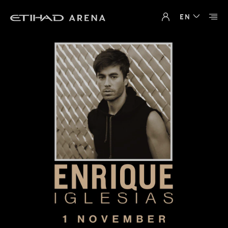
Loading
EN