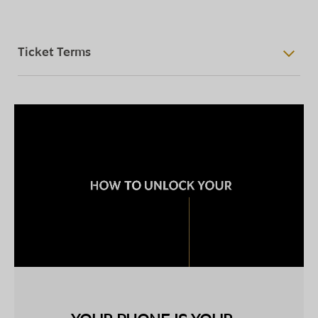
Ticket Terms