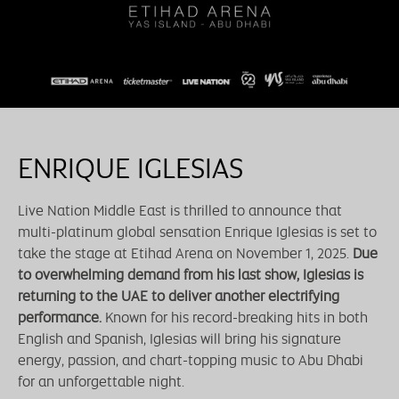
ENRIQUE IGLESIAS
Live Nation Middle East is thrilled to announce that
multi-platinum global sensation Enrique Iglesias is set to
take the stage at Etihad Arena on November 1, 2025.
Due
to overwhelming demand from his last show, Iglesias is
returning to the UAE to deliver another electrifying
performance.
Known for his record-breaking hits in both
English and Spanish, Iglesias will bring his signature
energy, passion, and chart-topping music to Abu Dhabi
for an unforgettable night.