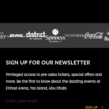
SIGN UP FOR OUR NEWSLETTER
Privileged access to pre-sales tickets, special offers and
more. Be the first to know about the dazzling events at
Etihad Arena, Yas Island, Abu Dhabi.
SIGN UP