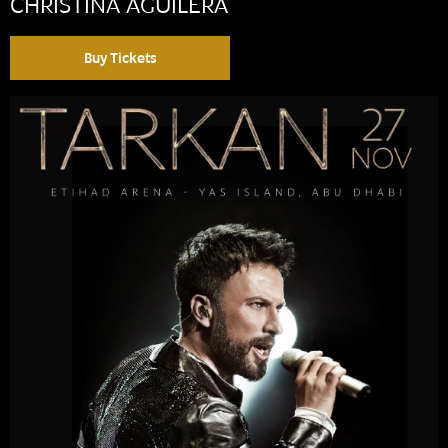
CHRISTINA AGUILERA
Buy Tickets