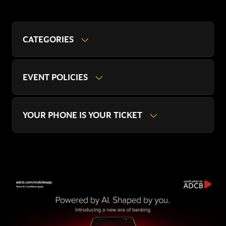
CATEGORIES
EVENT POLICIES
YOUR PHONE IS YOUR TICKET