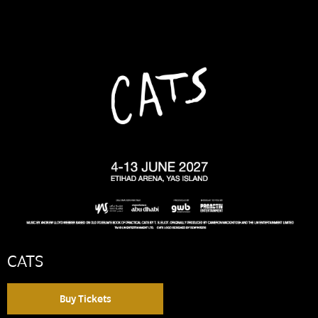
CATS
Buy Tickets