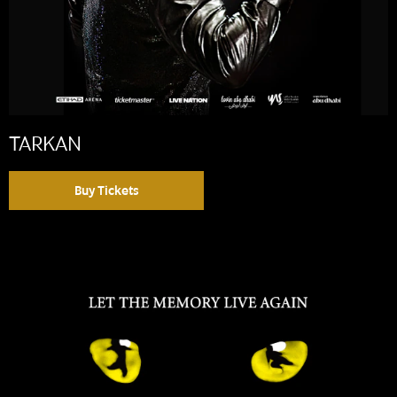
TARKAN
Buy Tickets