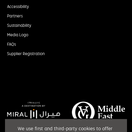
Accessibility
Partners
Sustainability
Media Logo
FAQs
Supplier Registration
We use first and third-party cookies to offer