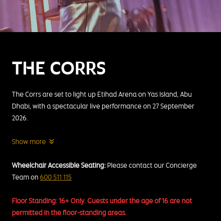
THE CORRS
The Corrs are set to light up Etihad Arena on Yas Island, Abu
Dhabi, with a spectacular live performance on 27 September
2026.
Show more
Wheelchair Accessible Seating:
Please contact our Concierge
Team on
600 511 115
Floor Standing: 16+ Only. Guests under the age of 16 are not
permitted in the floor-standing areas.