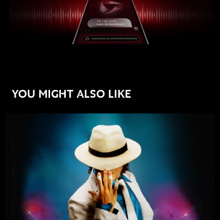
YOU MIGHT ALSO LIKE