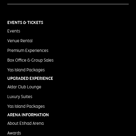
EVENTS & TICKETS
Events
Venue Rental
Premium Experiences
Box Office & Group Sales
Yas Island Packages
UPGRADED EXPERIENCE
Aldar Club Lounge
Luxury Suites
Yas Island Packages
ARENA INFORMATION
About Etihad Arena
Awards