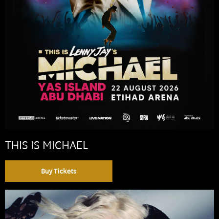
THIS IS MICHAEL
Buy Tickets