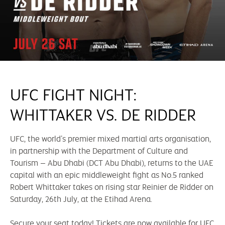
UFC FIGHT NIGHT:
WHITTAKER VS. DE RIDDER
UFC, the world’s premier mixed martial arts organisation,
in partnership with the Department of Culture and
Tourism – Abu Dhabi (DCT Abu Dhabi), returns to the UAE
capital with an epic middleweight fight as No.5 ranked
Robert Whittaker takes on rising star Reinier de Ridder on
Saturday, 26th July, at the Etihad Arena.
Secure your seat today! Tickets are now available for UFC