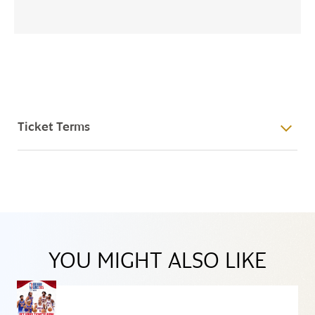
Ticket Terms
YOU MIGHT ALSO LIKE