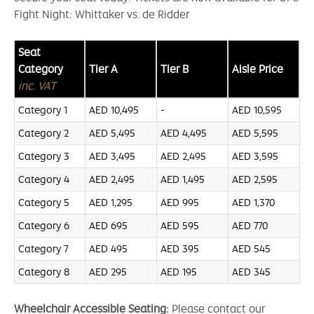
Fight Night: Whittaker vs. de Ridder
Seat
Category
Tier A
Tier B
Aisle Price
inc. VAT
Category 1
AED 10,495
-
AED 10,595
Category 2
AED 5,495
AED 4,495
AED 5,595
Category 3
AED 3,495
AED 2,495
AED 3,595
Category 4
AED 2,495
AED 1,495
AED 2,595
Category 5
AED 1,295
AED 995
AED 1,370
Category 6
AED 695
AED 595
AED 770
Category 7
AED 495
AED 395
AED 545
Category 8
AED 295
AED 195
AED 345
Wheelchair Accessible Seating:
Please contact our