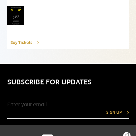
Buy Tickets
SUBSCRIBE FOR UPDATES
SIGN UP