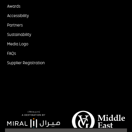
Awards
Accessibility
Partners
Sustainability
Media Logo
FAQs
Supplier Registration