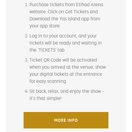
Purchase tickets from Etihad Arena
website. Click on Get Tickets and
Download the Yas Island app from
your app store.
Log in to your account, and your
tickets will be ready and waiting in
the 'TICKETS' tab.
Ticket QR Code will be activated
when you arrived at the venue, show
your digital tickets at the entrance
for easy scanning.
Sit back, relax, and enjoy the show -
it's that simple!
MORE INFO