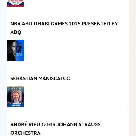
NBA ABU DHABI GAMES 2025 PRESENTED BY
ADQ
SEBASTIAN MANISCALCO
ANDRÉ RIEU & HIS JOHANN STRAUSS
ORCHESTRA