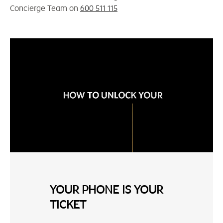
Concierge Team on
600 511 115
YOUR PHONE IS YOUR
TICKET