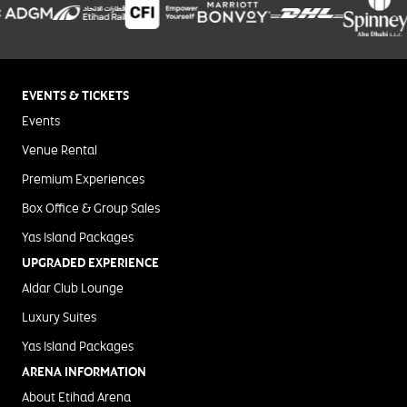
EVENTS & TICKETS
Events
Venue Rental
Premium Experiences
Box Office & Group Sales
Yas Island Packages
UPGRADED EXPERIENCE
Aldar Club Lounge
Luxury Suites
Yas Island Packages
ARENA INFORMATION
About Etihad Arena