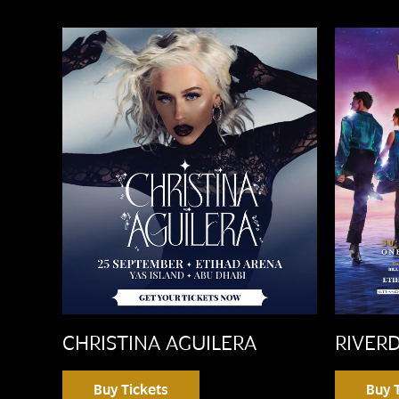
CHRISTINA AGUILERA
RIVER
Buy Tickets
Buy 