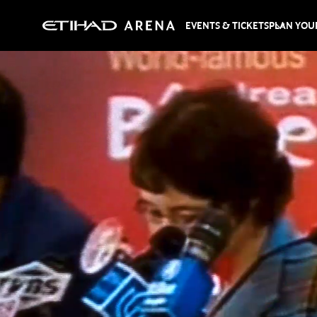
EVENTS & TICKETS
PLAN YOUR