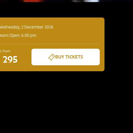
Wednesday, 2 December 2026
oors Open: 6:00 pm
es from
D 295
BUY TICKETS