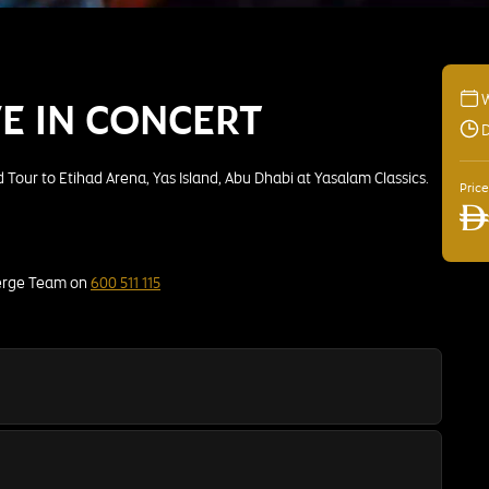
VE IN CONCERT
D
Tour to Etihad Arena, Yas Island, Abu Dhabi at Yasalam Classics.
Pric
AE
ierge Team on
600 511 115