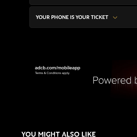
YOUR PHONE IS YOUR TICKET
YOU MIGHT ALSO LIKE