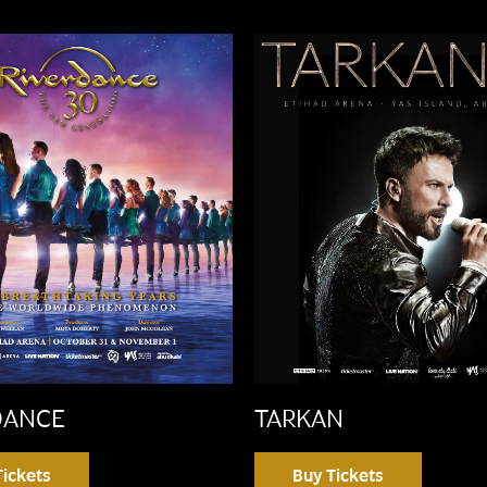
DANCE
TARKAN
Tickets
Buy Tickets