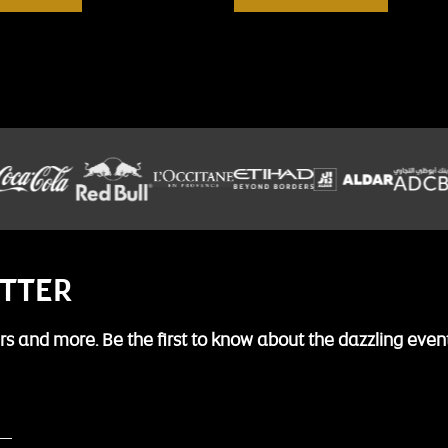
ETTER
fers and more. Be the first to know about the dazzling even