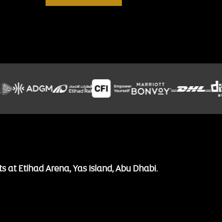
ts at Etihad Arena, Yas Island, Abu Dhabi.