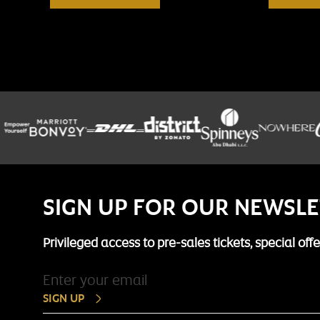
SIGN UP FOR OUR NEWSL
Privileged access to pre-sales tickets, special of
SIGN UP