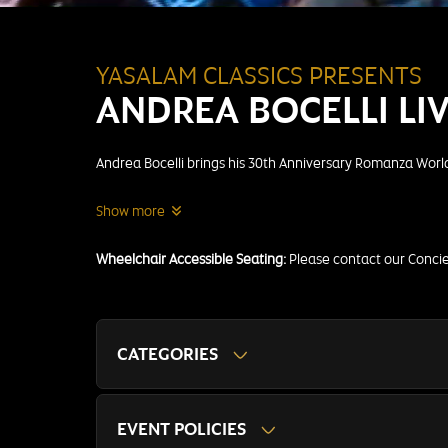
YASALAM CLASSICS PRESENTS
ANDREA BOCELLI LI
Andrea Bocelli brings his 30th Anniversary Romanza World 
Show more
Wheelchair Accessible Seating:
Please contact our Conc
CATEGORIES
EVENT POLICIES