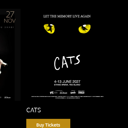
CATS
Buy Tickets