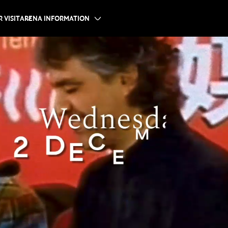
 VISIT
ARENA INFORMATION